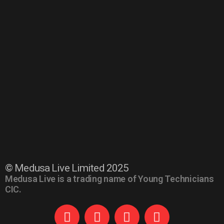
© Medusa Live Limited 2025
Medusa Live is a trading name of Young Technicians
CIC.